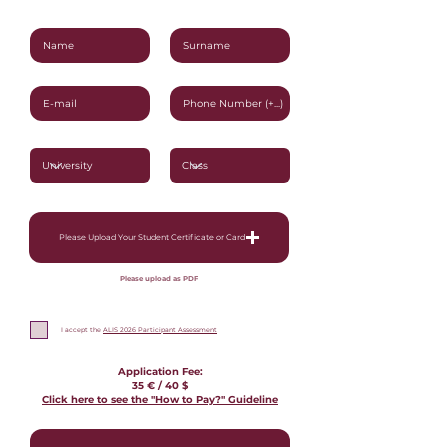
Please Upload Your Student Certificate or Card
Please upload as PDF
I accept the
ALIS 2026 Participant Assessment
Application Fee:
35 € / 40
$
Click here to see the "How to Pay?" Guideline