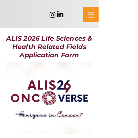
ALIS 2026 Life Sciences &
Health Related Fields
Application Form