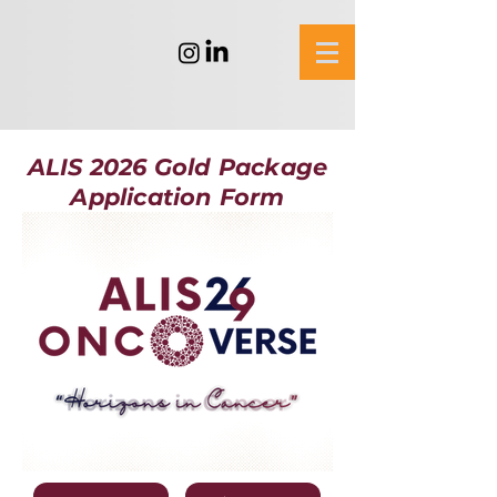
ALIS 2026 Gold Package
Application Form