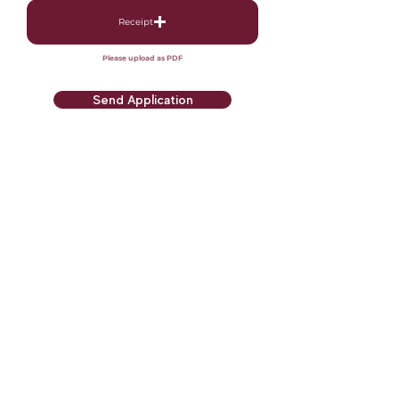
Receipt
Please upload as PDF
Send Application