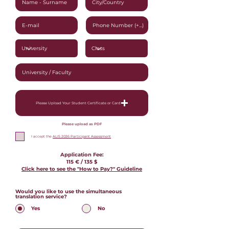
Please Upload Your Student Certificate or Card
Please upload as PDF
I accept the
ALIS 2026 Participant Assessment
Application Fee:
115 € / 135
$
Click here to see the "How to Pay?" Guideline
Would you like to use the simultaneous
translation service?
*
Yes
No