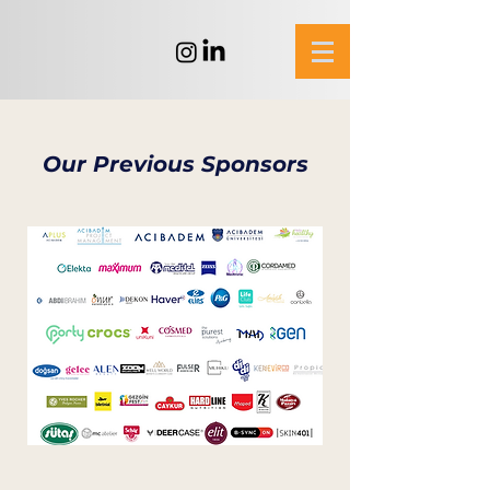
Our Previous Sponsors