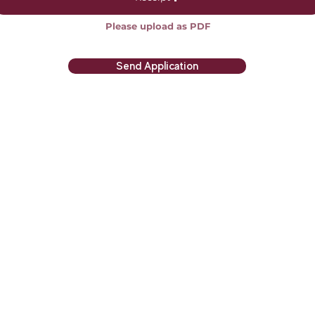
Please upload as PDF
Send Application