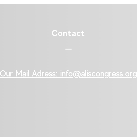
Contact
Our Mail Adress: ​info@aliscongress.org