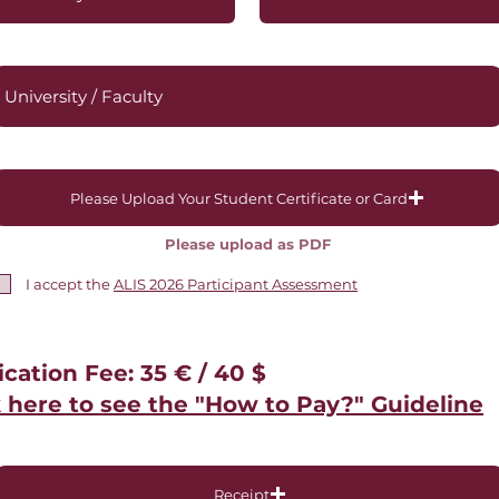
Please Upload Your Student Certificate or Card
Please upload as PDF
I accept the
ALIS 2026 Participant Assessment
ication Fee: 35 € / 40 $
k here to see the "How to Pay?" Guideline
Receipt