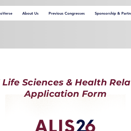
coVerse
About Us
Previous Congresses
Sponsorship & Partn
 Life Sciences & Health Rela
Application Form