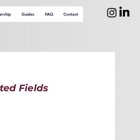
ership
Guides
FAQ
Contact
ted Fields