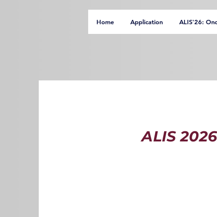
Home
Application
ALIS'26: On
ALIS 2026