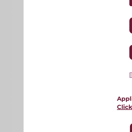
Appl
Clic