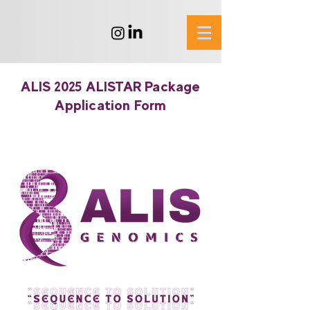
ALIS 2025 ALISTAR Package
Application Form