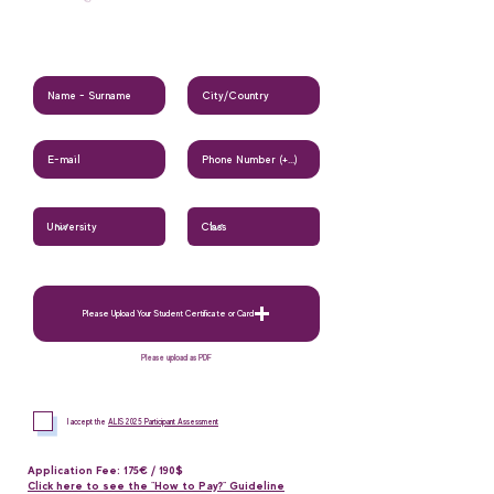
Please Upload Your Student Certificate or Card
Please upload as PDF
I accept the
ALIS 2025 Participant Assessment
Application Fee: 175€ / 190$
Click here to see the "How to Pay?" Guideline