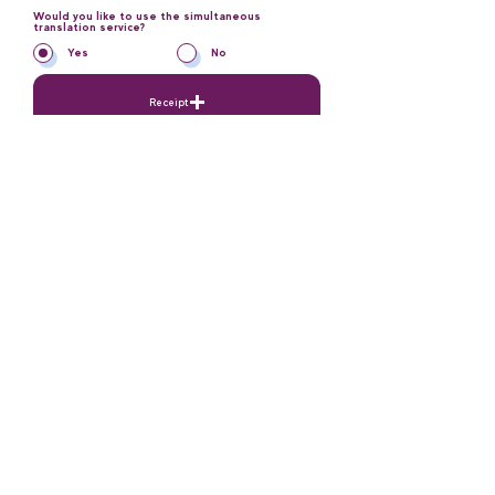
Would you like to use the simultaneous
translation service?
*
Yes
No
Receipt
Please upload as PDF
Send Application
Contact
Our Mail Adress: ​